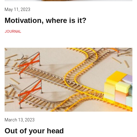
May 11, 2023
Motivation, where is it?
JOURNAL
March 13, 2023
Out of your head