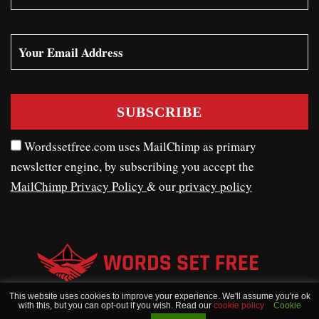
Wordssetfree.com uses MailChimp as primary
newsletter engine, by subscribing you accept the
MailChimp Privacy Policy
& our
privacy policy
This website uses cookies to improve your experience. We'll assume you're ok
with this, but you can opt-out if you wish. Read our
cookie policy
Cookie
WORDSSETFREE © COPYRIGHT 2020 - 2026