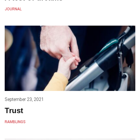
JOURNAL
September 23, 2021
Trust
RAMBLINGS