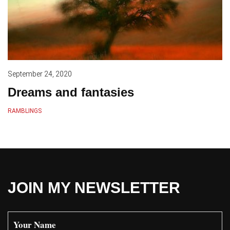
September 24, 2020
Dreams and fantasies
RAMBLINGS
JOIN MY NEWSLETTER