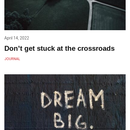
April 14, 2022
Don’t get stuck at the crossroads
JOURNAL