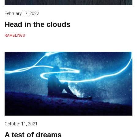
February 17, 2022
Head in the clouds
RAMBLINGS
October 11, 2021
A test of dreams