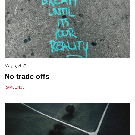
May 5, 2022
No trade offs
RAMBLINGS