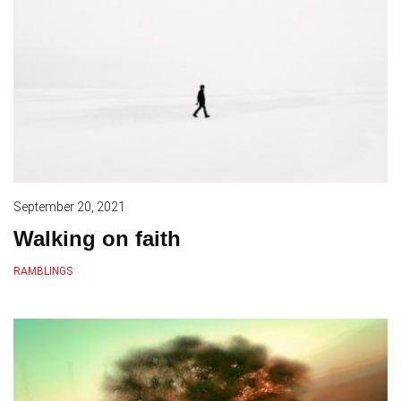
September 20, 2021
Walking on faith
RAMBLINGS