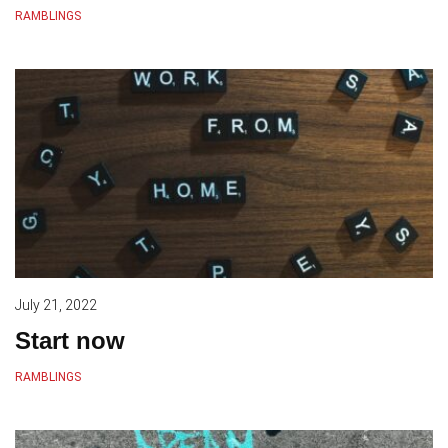
RAMBLINGS
July 21, 2022
Start now
RAMBLINGS