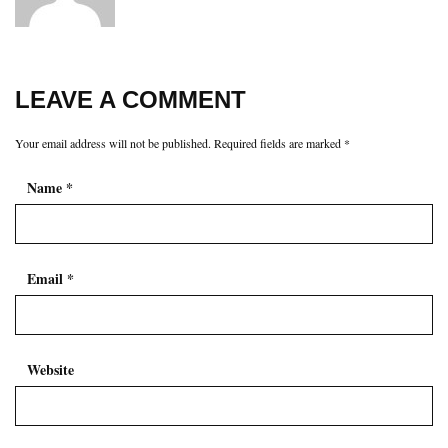
LEAVE A COMMENT
Your email address will not be published.
Required fields are marked
*
Name
*
Email
*
Website