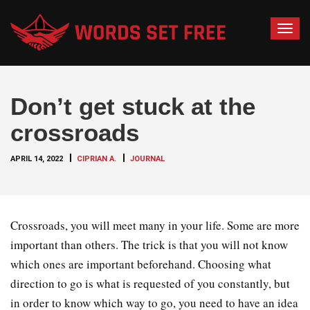
T
o
g
g
Don’t get stuck at the
l
e
crossroads
n
a
APRIL 14, 2022
CIPRIAN A.
JOURNAL
v
i
g
a
Crossroads, you will meet many in your life. Some are more
t
important than others. The trick is that you will not know
i
which ones are important beforehand. Choosing what
o
direction to go is what is requested of you constantly, but
n
in order to know which way to go, you need to have an idea