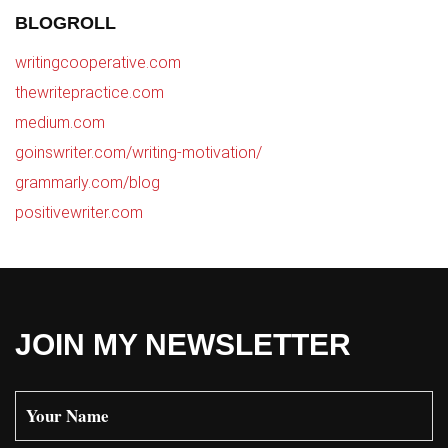
BLOGROLL
writingcooperative.com
thewritepractice.com
medium.com
goinswriter.com/writing-motivation/
grammarly.com/blog
positivewriter.com
JOIN MY NEWSLETTER