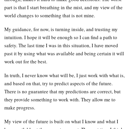
part is that I start breathing in the mist, and my view of the
world changes to something that is not mine.
My guidance, for now, is turning inside, and trusting my
intuition. I hope it will be enough so I can find a path to
safety. The last time I was in this situation, I have moved
past it by using what was available and being certain it will
work out for the best.
In truth, I never know what will be, I just work with what is,
and based on that, try to predict aspects of the future.
There is no guarantee that my predictions are correct, but
they provide something to work with. They allow me to
make progress.
My view of the future is built on what I know and what I