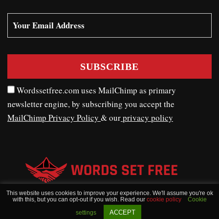
Wordssetfree.com uses MailChimp as primary
newsletter engine, by subscribing you accept the
MailChimp Privacy Policy
& our
privacy policy
This website uses cookies to improve your experience. We'll assume you're ok
with this, but you can opt-out if you wish. Read our
cookie policy
Cookie
WORDSSETFREE © COPYRIGHT 2020 - 2026
ACCEPT
settings