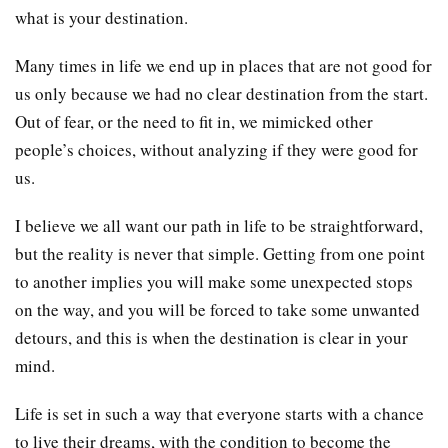
what is your destination.
Many times in life we end up in places that are not good for
us only because we had no clear destination from the start.
Out of fear, or the need to fit in, we mimicked other
people’s choices, without analyzing if they were good for
us.
I believe we all want our path in life to be straightforward,
but the reality is never that simple. Getting from one point
to another implies you will make some unexpected stops
on the way, and you will be forced to take some unwanted
detours, and this is when the destination is clear in your
mind.
Life is set in such a way that everyone starts with a chance
to live their dreams, with the condition to become the