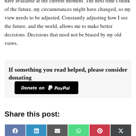
have available at the current moment. The next time I think
of the future, my circumstances might have changed, so my
view needs to be adjusted. Constantly adjusting how I see
the future, and the world, allows me to make better
decisions. Decisions that need not be biased by my old
views.
If something you read helped, please consider
donating
Share this post:
F
L
E
W
P
X