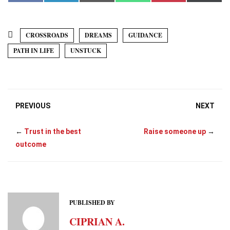
a
i
m
h
i
(
c
n
a
a
n
T
e
k
i
t
t
w
b
e
l
s
e
i
o
d
A
r
t
CROSSROADS
DREAMS
GUIDANCE
o
I
p
e
t
k
n
p
s
e
PATH IN LIFE
UNSTUCK
t
r
)
PREVIOUS
NEXT
←
Trust in the best
Raise someone up
→
outcome
PUBLISHED BY
CIPRIAN A.