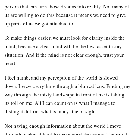
person that can turn those dreams into reality. Not many of
us are willing to do this because it means we need to give
up parts of us we got attached to.
To make things easier, we must look for clarity inside the
mind, because a clear mind will be the best asset in any
situation. And if the mind is not clear enough, trust your
heart.
I feel numb, and my perception of the world is slowed
down. I view everything through a blurred lens. Finding my
way through the misty landscape in front of me is taking
its toll on me. All I can count on is what I manage to
distinguish from what is in my line of sight.
Not having enough information about the world I move
through, makes it hard to make good decisions. The worst