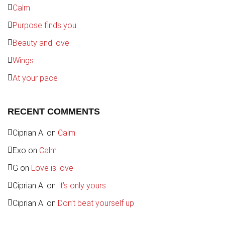
Calm
Purpose finds you
Beauty and love
Wings
At your pace
RECENT COMMENTS
Ciprian A.
on
Calm
Exo
on
Calm
G
on
Love is love
Ciprian A.
on
It’s only yours
Ciprian A.
on
Don’t beat yourself up