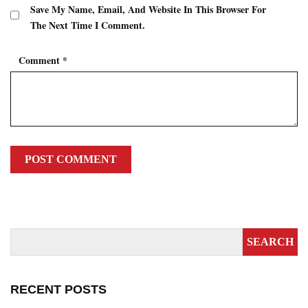
Save My Name, Email, And Website In This Browser For
The Next Time I Comment.
Comment
*
RECENT POSTS