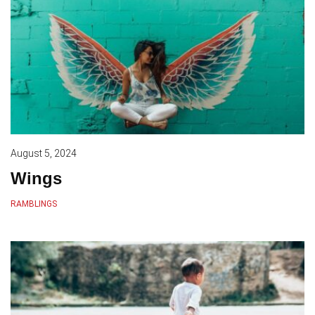
August 5, 2024
Wings
RAMBLINGS