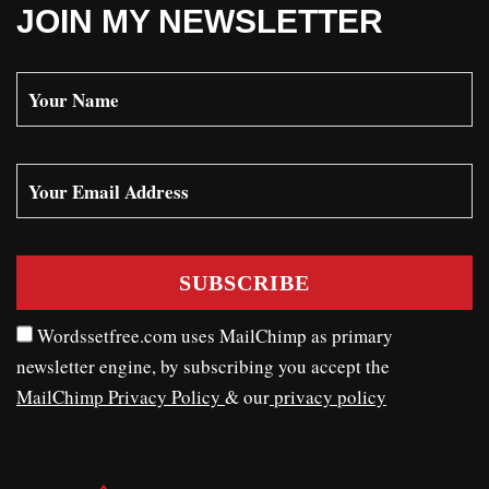
JOIN MY NEWSLETTER
Wordssetfree.com uses MailChimp as primary
newsletter engine, by subscribing you accept the
MailChimp Privacy Policy
& our
privacy policy