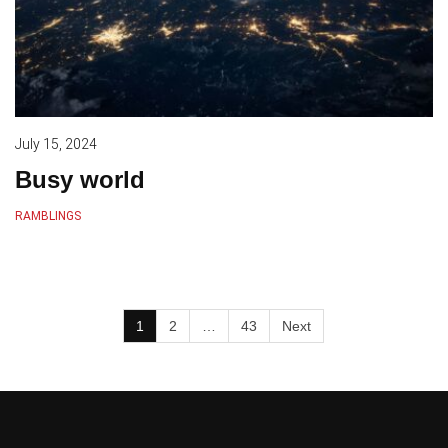
July 15, 2024
Busy world
RAMBLINGS
1
2
…
43
Next