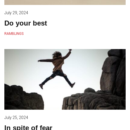
July 29, 2024
Do your best
RAMBLINGS
July 25, 2024
In spite of fear