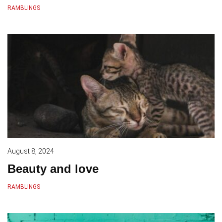
RAMBLINGS
August 8, 2024
Beauty and love
RAMBLINGS