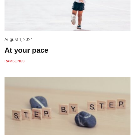
August 1, 2024
At your pace
RAMBLINGS