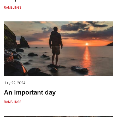
RAMBLINGS
July 22, 2024
An important day
RAMBLINGS