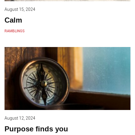
August 15, 2024
Calm
RAMBLINGS
August 12, 2024
Purpose finds you