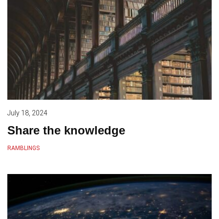
July 18, 2024
Share the knowledge
RAMBLINGS