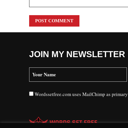
JOIN MY NEWSLETTER
Wordssetfree.com uses MailChimp as primary n