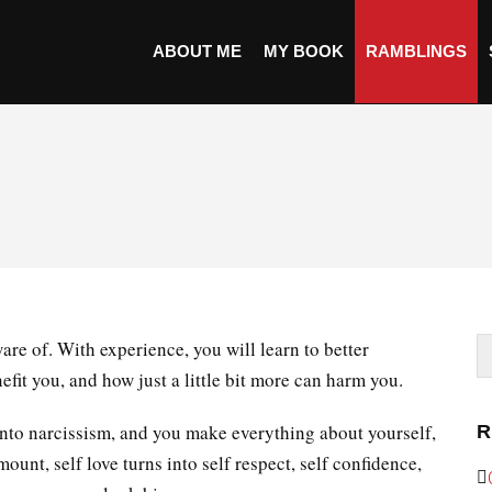
ABOUT ME
MY BOOK
RAMBLINGS
are of. With experience, you will learn to better
it you, and how just a little bit more can harm you.
ns into narcissism, and you make everything about yourself,
R
mount, self love turns into self respect, self confidence,