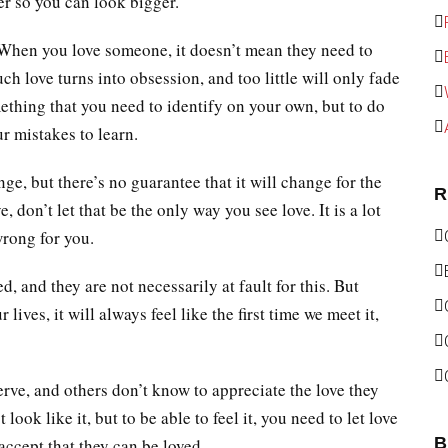
er so you can look bigger.
When you love someone, it doesn’t mean they need to
ch love turns into obsession, and too little will only fade
mething that you need to identify on your own, but to do
ur mistakes to learn.
ge, but there’s no guarantee that it will change for the
R
e, don’t let that be the only way you see love. It is a lot
wrong for you.
, and they are not necessarily at fault for this. But
ves, it will always feel like the first time we meet it,
erve, and others don’t know to appreciate the love they
t look like it, but to be able to feel it, you need to let love
B
 accept that they can be loved.