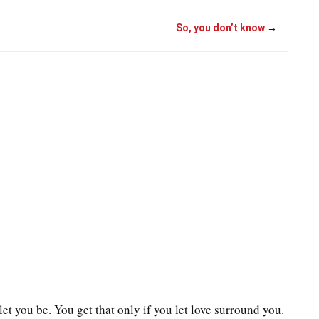
So, you don’t know
→
let you be. You get that only if you let love surround you.