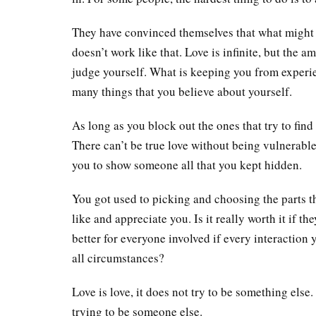
They have convinced themselves that what might
doesn’t work like that. Love is infinite, but the
judge yourself. What is keeping you from experienc
many things that you believe about yourself.
As long as you block out the ones that try to find
There can’t be true love without being vulnerable,
you to show someone all that you kept hidden.
You got used to picking and choosing the parts th
like and appreciate you. Is it really worth it if t
better for everyone involved if every interaction
all circumstances?
Love is love, it does not try to be something else.
trying to be someone else.