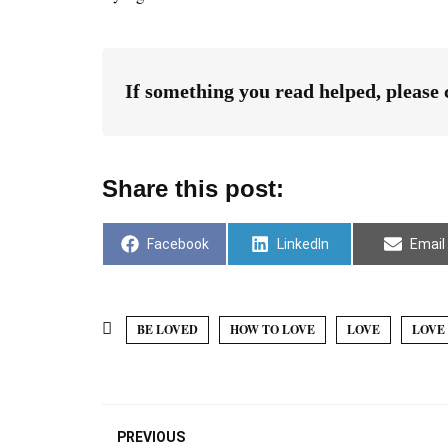
If something you read helped, please
Share this post:
Facebook
LinkedIn
Email
BE LOVED
HOW TO LOVE
LOVE
LOVE 
PREVIOUS