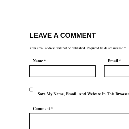
LEAVE A COMMENT
Your email address will not be published.
Required fields are marked
*
Name
*
Email
*
Save My Name, Email, And Website In This Browse
Comment
*