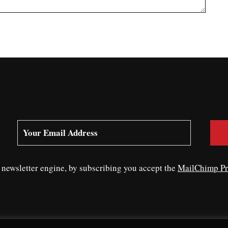
ewsletter engine, by subscribing you accept the
MailChimp Pr