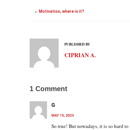
←
Motivation, where is it?
PUBLISHED BY
CIPRIAN A.
1
Comment
G
MAY 15, 2023
So true! But nowadays, it is so hard to 