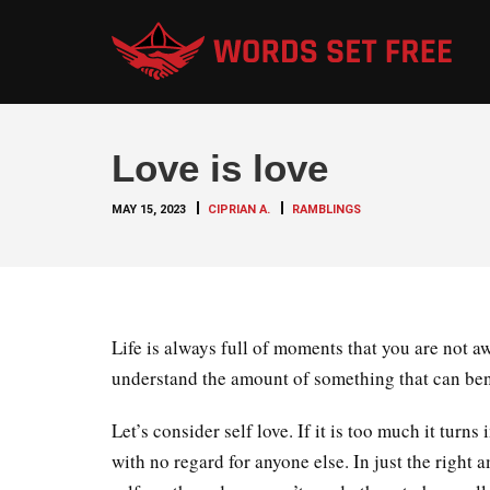
Love is love
MAY 15, 2023
CIPRIAN A.
RAMBLINGS
Life is always full of moments that you are not aw
understand the amount of something that can benef
Let’s consider self love. If it is too much it tur
with no regard for anyone else. In just the right a