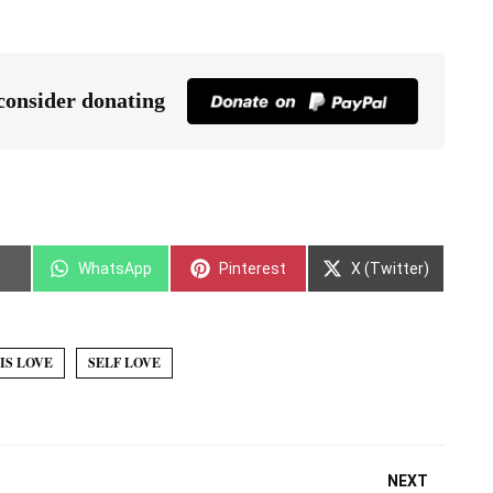
 consider donating
WhatsApp
Pinterest
X (Twitter)
IS LOVE
SELF LOVE
NEXT