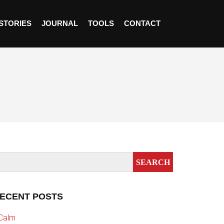
STORIES
JOURNAL
TOOLS
CONTACT
ECENT POSTS
Calm