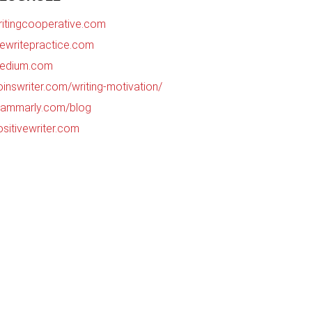
ritingcooperative.com
hewritepractice.com
edium.com
oinswriter.com/writing-motivation/
rammarly.com/blog
ositivewriter.com