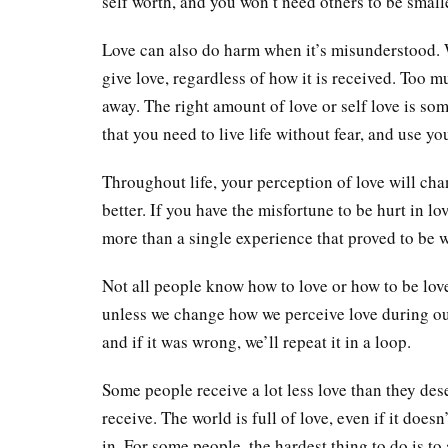
self worth, and you won’t need others to be small
Love can also do harm when it’s misunderstood. 
give love, regardless of how it is received. Too mu
away. The right amount of love or self love is so
that you need to live life without fear, and use yo
Throughout life, your perception of love will chan
better. If you have the misfortune to be hurt in lov
more than a single experience that proved to be 
Not all people know how to love or how to be loved
unless we change how we perceive love during our li
and if it was wrong, we’ll repeat it in a loop.
Some people receive a lot less love than they des
receive. The world is full of love, even if it doesn’
in. For some people, the hardest thing to do is to