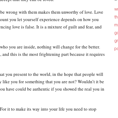
w
 be wrong with them makes them unworthy of love. Love
t
 amount you let yourself experience depends on how you
m
ing love is false. It is a mixture of guilt and fear, and
g
g
 who you are inside, nothing will change for the better.
p
 and this is the most frightening part because it requires
at you present to the world, in the hope that people will
hey like you for something that you are not? Wouldn’t it be
 you have could be authentic if you showed the real you in
 For it to make its way into your life you need to stop