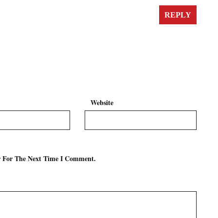
REPLY
Website
r For The Next Time I Comment.