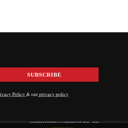
ivacy Policy
& our
privacy policy
WORDSSETFREE © COPYRIGHT 2020 - 2026