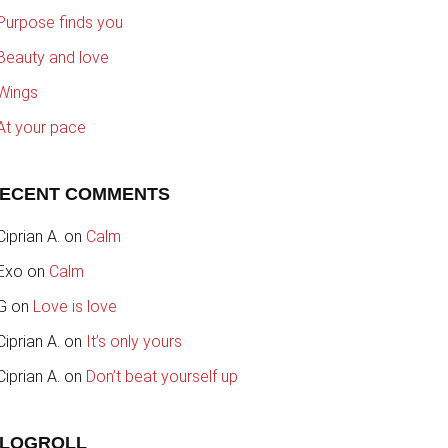
Purpose finds you
Beauty and love
Wings
At your pace
ECENT COMMENTS
Ciprian A.
on
Calm
Exo
on
Calm
G
on
Love is love
Ciprian A.
on
It’s only yours
Ciprian A.
on
Don’t beat yourself up
LOGROLL