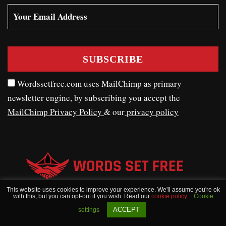
Wordssetfree.com uses MailChimp as primary
newsletter engine, by subscribing you accept the
MailChimp Privacy Policy
& our
privacy policy
This website uses cookies to improve your experience. We'll assume you're ok
with this, but you can opt-out if you wish. Read our
cookie policy
Cookie
WORDSSETFREE © COPYRIGHT 2020 - 2026
ACCEPT
settings