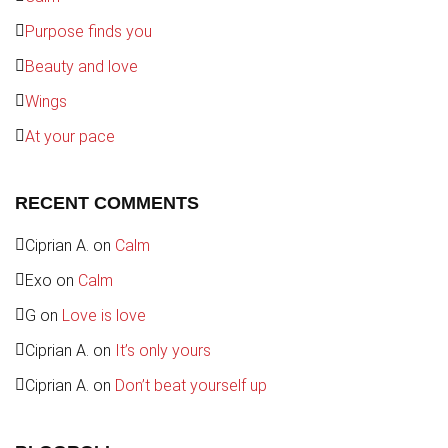
Purpose finds you
Beauty and love
Wings
At your pace
RECENT COMMENTS
Ciprian A.
on
Calm
Exo
on
Calm
G
on
Love is love
Ciprian A.
on
It’s only yours
Ciprian A.
on
Don’t beat yourself up