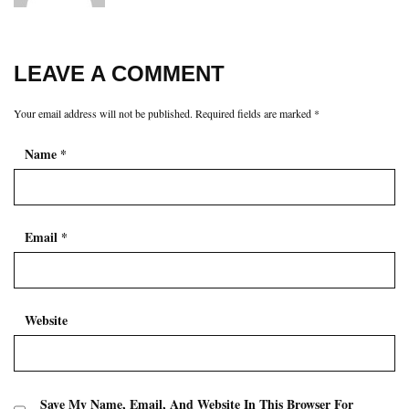
LEAVE A COMMENT
Your email address will not be published.
Required fields are marked
*
Name
*
Email
*
Website
Save My Name, Email, And Website In This Browser For