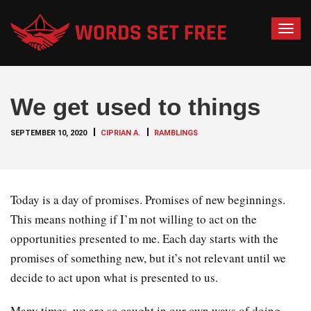
T
o
g
g
We get used to things
l
e
SEPTEMBER 10, 2020
CIPRIAN A.
RAMBLINGS
n
a
v
i
Today is a day of promises. Promises of new beginnings.
g
This means nothing if I’m not willing to act on the
a
opportunities presented to me. Each day starts with the
t
promises of something new, but it’s not relevant until we
i
o
decide to act upon what is presented to us.
n
Many times, we are so caught in our own ways of doing