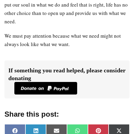
put our soul in what we do and feel that is right, life has no
other choice than to open up and provide us with what we
need.
We must pay attention because what we need might not
always look like what we want.
If something you read helped, please consider
donating
Share this post:
F
L
E
W
P
X