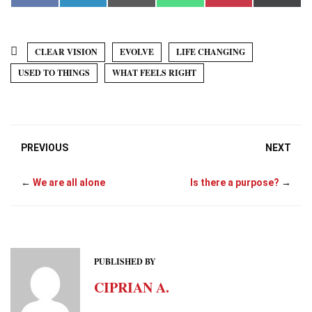
a
i
m
h
i
(
c
n
a
a
n
T
e
k
i
t
t
w
b
e
l
s
e
i
o
d
A
r
t
CLEAR VISION
EVOLVE
LIFE CHANGING
o
I
p
e
t
k
n
p
s
e
USED TO THINGS
WHAT FEELS RIGHT
t
r
)
PREVIOUS
NEXT
←
We are all alone
Is there a purpose?
→
PUBLISHED BY
CIPRIAN A.