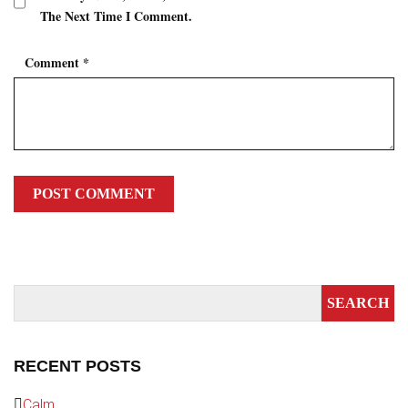
The Next Time I Comment.
Comment
*
RECENT POSTS
Calm