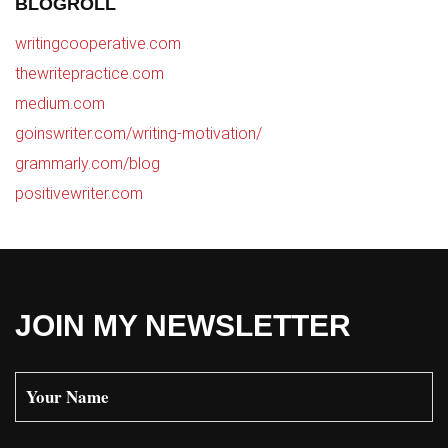
BLOGROLL
writingcooperative.com
thewritepractice.com
medium.com
goinswriter.com/writing-motivation/
grammarly.com/blog
positivewriter.com
JOIN MY NEWSLETTER