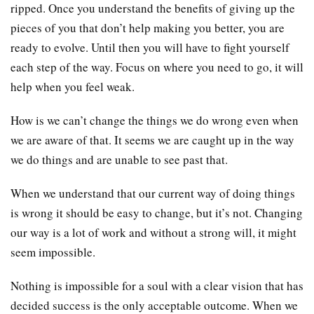
ripped. Once you understand the benefits of giving up the
pieces of you that don’t help making you better, you are
ready to evolve. Until then you will have to fight yourself
each step of the way. Focus on where you need to go, it will
help when you feel weak.
How is we can’t change the things we do wrong even when
we are aware of that. It seems we are caught up in the way
we do things and are unable to see past that.
When we understand that our current way of doing things
is wrong it should be easy to change, but it’s not. Changing
our way is a lot of work and without a strong will, it might
seem impossible.
Nothing is impossible for a soul with a clear vision that has
decided success is the only acceptable outcome. When we