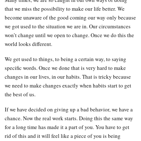
that we miss the possibility to make our life better. We
become unaware of the good coming our way only because
we got used to the situation we are in. Our circumstances
won’t change until we open to change. Once we do this the
world looks different.
We get used to things, to being a certain way, to saying
specific words. Once we done that is very hard to make
changes in our lives, in our habits. That is tricky because
we need to make changes exactly when habits start to get
the best of us.
If we have decided on giving up a bad behavior, we have a
chance. Now the real work starts. Doing this the same way
for a long time has made it a part of you. You have to get
rid of this and it will feel like a piece of you is being