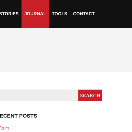
STORIES
JOURNAL
TOOLS
CONTACT
ECENT POSTS
Calm