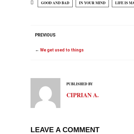
GOOD AND BAD
IN YOUR MIND
LIFE IS M
PREVIOUS
←
We get used to things
PUBLISHED BY
CIPRIAN A.
LEAVE A COMMENT