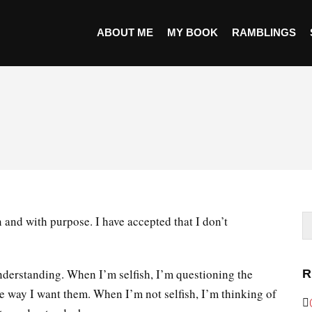
ABOUT ME
MY BOOK
RAMBLINGS
 and with purpose. I have accepted that I don’t
 understanding. When I’m selfish, I’m questioning the
R
he way I want them. When I’m not selfish, I’m thinking of