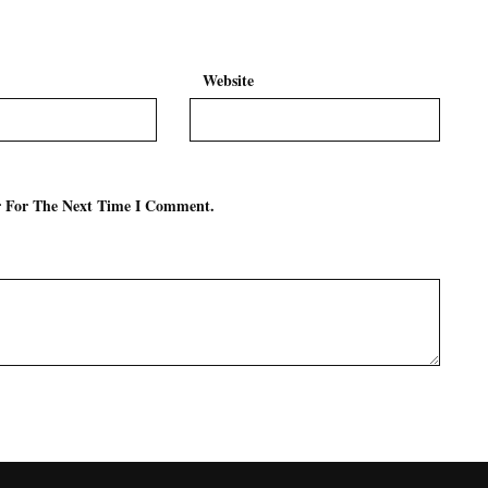
Website
r For The Next Time I Comment.