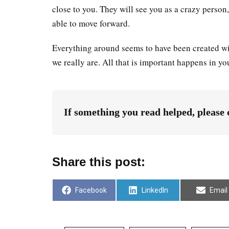
close to you. They will see you as a crazy perso
able to move forward.
Everything around seems to have been created wit
we really are. All that is important happens in yo
If something you read helped, please
Share this post:
Facebook
LinkedIn
Email