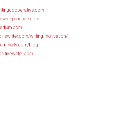
ritingcooperative.com
hewritepractice.com
edium.com
oinswriter.com/writing-motivation/
rammarly.com/blog
ositivewriter.com