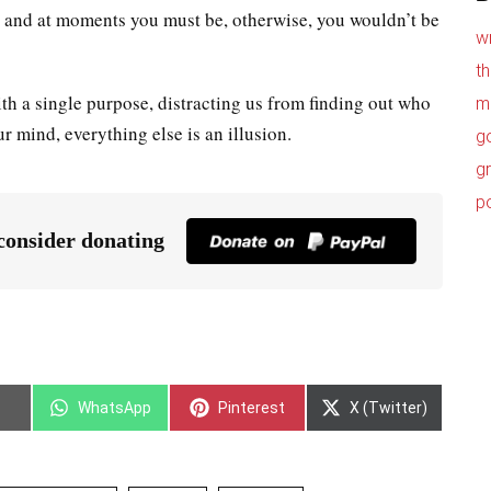
n, and at moments you must be, otherwise, you wouldn’t be
w
t
h a single purpose, distracting us from finding out who
m
ur mind, everything else is an illusion.
g
g
p
 consider donating
WhatsApp
Pinterest
X (Twitter)