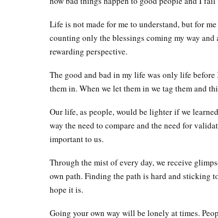
how bad things happen to good people and I fail
Life is not made for me to understand, but for me 
counting only the blessings coming my way and al
rewarding perspective.
The good and bad in my life was only life before I
them in. When we let them in we tag them and this
Our life, as people, would be lighter if we learne
way the need to compare and the need for valida
important to us.
Through the mist of every day, we receive glimps
own path. Finding the path is hard and sticking to i
hope it is.
Going your own way will be lonely at times. Peop