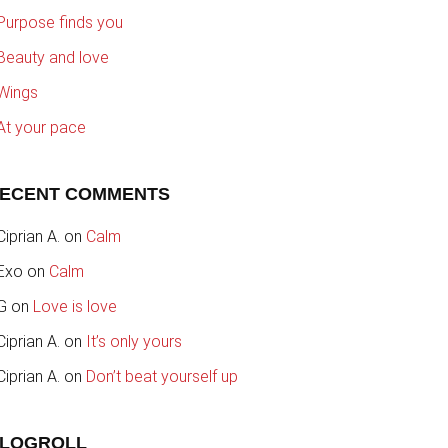
Purpose finds you
Beauty and love
Wings
At your pace
ECENT COMMENTS
Ciprian A.
on
Calm
Exo
on
Calm
G
on
Love is love
Ciprian A.
on
It’s only yours
Ciprian A.
on
Don’t beat yourself up
LOGROLL