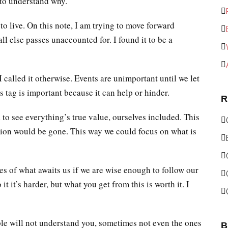
 to understand why.
to live. On this note, I am trying to move forward
l else passes unaccounted for. I found it to be a
 called it otherwise. Events are unimportant until we let
 tag is important because it can help or hinder.
R
d to see everything’s true value, ourselves included. This
tion would be gone. This way we could focus on what is
es of what awaits us if we are wise enough to follow our
t it’s harder, but what you get from this is worth it. I
le will not understand you, sometimes not even the ones
B