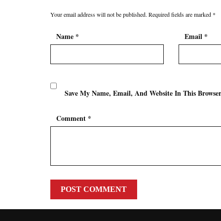
Your email address will not be published.
Required fields are marked
*
Name
*
Email
*
Save My Name, Email, And Website In This Browse
Comment
*