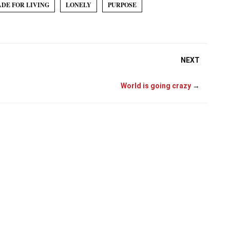
ADE FOR LIVING
LONELY
PURPOSE
NEXT
World is going crazy
→