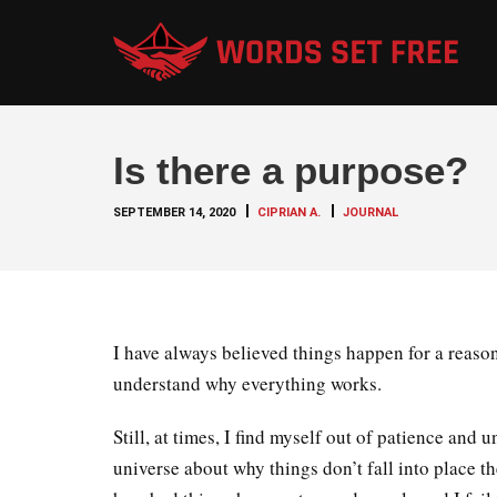
Is there a purpose?
SEPTEMBER 14, 2020
CIPRIAN A.
JOURNAL
I have always believed things happen for a reason
understand why everything works.
Still, at times, I find myself out of patience and
universe about why things don’t fall into place t