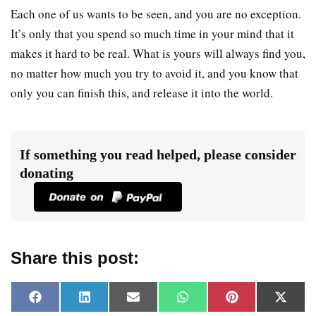
Each one of us wants to be seen, and you are no exception.
It’s only that you spend so much time in your mind that it
makes it hard to be real. What is yours will always find you,
no matter how much you try to avoid it, and you know that
only you can finish this, and release it into the world.
If something you read helped, please consider
donating
Share this post:
F
L
E
W
P
X
a
i
m
h
i
(