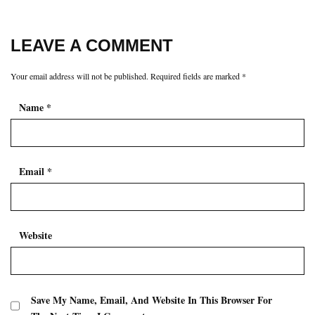
LEAVE A COMMENT
Your email address will not be published.
Required fields are marked
*
Name
*
Email
*
Website
Save My Name, Email, And Website In This Browser For