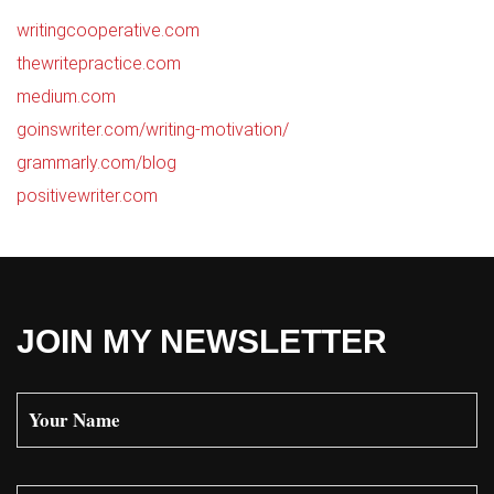
writingcooperative.com
thewritepractice.com
medium.com
goinswriter.com/writing-motivation/
grammarly.com/blog
positivewriter.com
JOIN MY NEWSLETTER