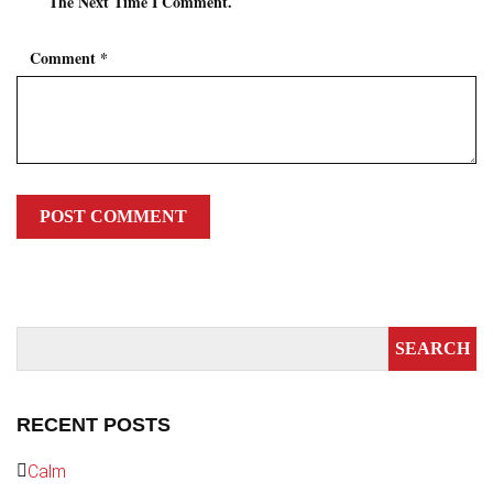
The Next Time I Comment.
Comment
*
RECENT POSTS
Calm