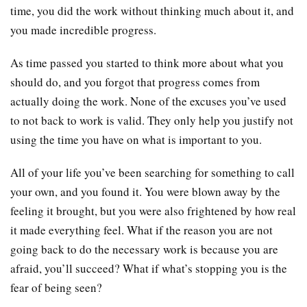
time, you did the work without thinking much about it, and
you made incredible progress.
As time passed you started to think more about what you
should do, and you forgot that progress comes from
actually doing the work. None of the excuses you’ve used
to not back to work is valid. They only help you justify not
using the time you have on what is important to you.
All of your life you’ve been searching for something to call
your own, and you found it. You were blown away by the
feeling it brought, but you were also frightened by how real
it made everything feel. What if the reason you are not
going back to do the necessary work is because you are
afraid, you’ll succeed? What if what’s stopping you is the
fear of being seen?