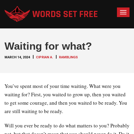
T
o
g
g
Waiting for what?
l
e
MARCH 14, 2024
CIPRIAN A.
RAMBLINGS
n
a
v
i
You’ve spent most of your time waiting. What were you
g
waiting for? First, you waited to grow up, then you waited
a
to get some courage, and then you waited to be ready. You
t
are still waiting to be ready.
i
o
Will you ever be ready to do what matters to you? Probably
n
not, but that doesn’t mean that you should never do it. Do it