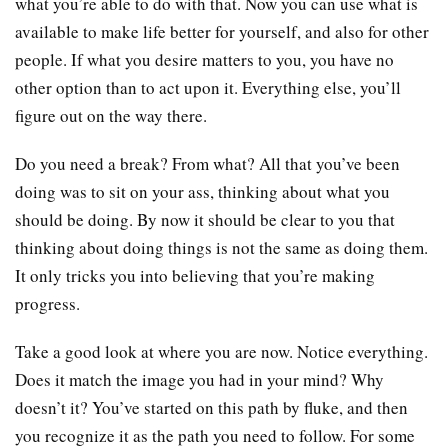
what you’re able to do with that. Now you can use what is
available to make life better for yourself, and also for other
people. If what you desire matters to you, you have no
other option than to act upon it. Everything else, you’ll
figure out on the way there.
Do you need a break? From what? All that you’ve been
doing was to sit on your ass, thinking about what you
should be doing. By now it should be clear to you that
thinking about doing things is not the same as doing them.
It only tricks you into believing that you’re making
progress.
Take a good look at where you are now. Notice everything.
Does it match the image you had in your mind? Why
doesn’t it? You’ve started on this path by fluke, and then
you recognize it as the path you need to follow. For some