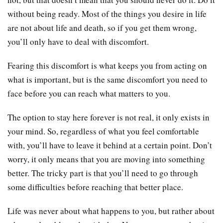
without being ready. Most of the things you desire in life
are not about life and death, so if you get them wrong,
you’ll only have to deal with discomfort.
Fearing this discomfort is what keeps you from acting on
what is important, but is the same discomfort you need to
face before you can reach what matters to you.
The option to stay here forever is not real, it only exists in
your mind. So, regardless of what you feel comfortable
with, you’ll have to leave it behind at a certain point. Don’t
worry, it only means that you are moving into something
better. The tricky part is that you’ll need to go through
some difficulties before reaching that better place.
Life was never about what happens to you, but rather about