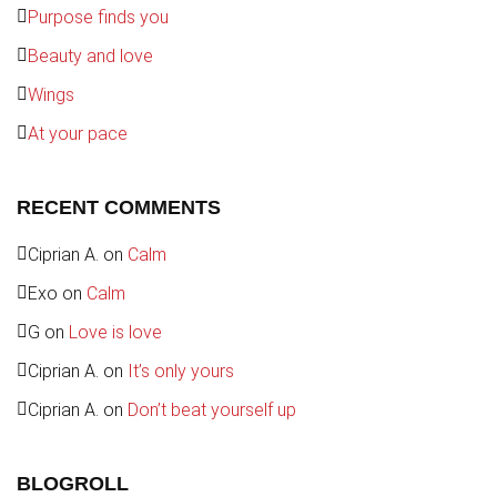
Purpose finds you
Beauty and love
Wings
At your pace
RECENT COMMENTS
Ciprian A.
on
Calm
Exo
on
Calm
G
on
Love is love
Ciprian A.
on
It’s only yours
Ciprian A.
on
Don’t beat yourself up
BLOGROLL