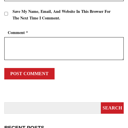
Save My Name, Email, And Website In This Browser For
The Next Time I Comment.
Comment
*
RECENT POSTS