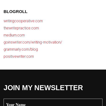
BLOGROLL
writingcooperative.com
thewritepractice.com
medium.com
goinswriter.com/writing-motivation/
grammarly.com/blog
positivewriter.com
JOIN MY NEWSLETTER