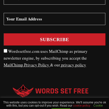
Wordssetfree.com uses MailChimp as primary
newsletter engine, by subscribing you accept the
MailChimp Privacy Policy
& our
privacy policy
This website uses cookies to improve your experience. We'll assume you're ok
with this, but you can opt-out if you wish. Read our
cookie policy
Cookie
WORDSSETFREE © COPYRIGHT 2020 - 2026