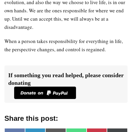
evolution, and also the way we choose to live life, is in our
own hands. We are the ones responsible for where we end
up. Until we can accept this, we will always be at a
disadvantage.
When a person takes responsibility for everything in life,
the perspective changes, and control is regained.
If something you read helped, please consider
donating
Share this post: