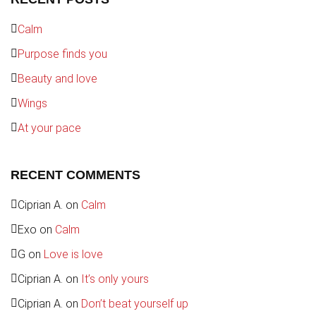
Calm
Purpose finds you
Beauty and love
Wings
At your pace
RECENT COMMENTS
Ciprian A.
on
Calm
Exo
on
Calm
G
on
Love is love
Ciprian A.
on
It’s only yours
Ciprian A.
on
Don’t beat yourself up