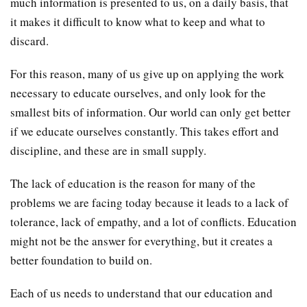
much information is presented to us, on a daily basis, that
it makes it difficult to know what to keep and what to
discard.
For this reason, many of us give up on applying the work
necessary to educate ourselves, and only look for the
smallest bits of information. Our world can only get better
if we educate ourselves constantly. This takes effort and
discipline, and these are in small supply.
The lack of education is the reason for many of the
problems we are facing today because it leads to a lack of
tolerance, lack of empathy, and a lot of conflicts. Education
might not be the answer for everything, but it creates a
better foundation to build on.
Each of us needs to understand that our education and