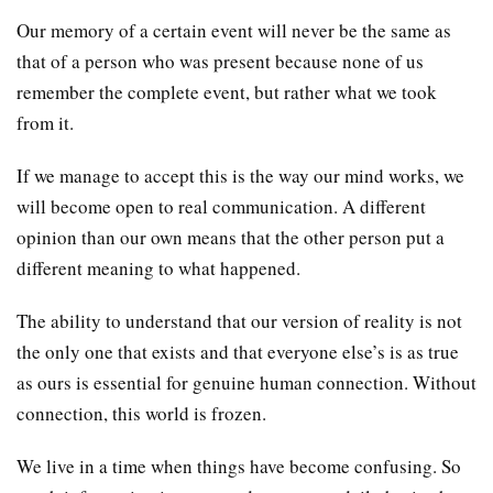
Our memory of a certain event will never be the same as
that of a person who was present because none of us
remember the complete event, but rather what we took
from it.
If we manage to accept this is the way our mind works, we
will become open to real communication. A different
opinion than our own means that the other person put a
different meaning to what happened.
The ability to understand that our version of reality is not
the only one that exists and that everyone else’s is as true
as ours is essential for genuine human connection. Without
connection, this world is frozen.
We live in a time when things have become confusing. So