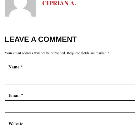
CIPRIAN A.
LEAVE A COMMENT
Your email address will not be published.
Required fields are marked
*
Name
*
Email
*
Website