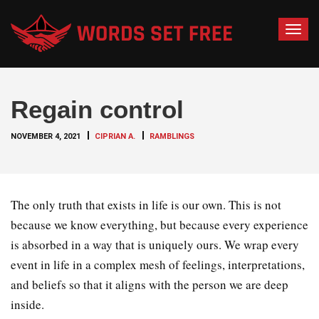
T
o
g
g
Regain control
l
e
NOVEMBER 4, 2021
CIPRIAN A.
RAMBLINGS
n
a
v
i
The only truth that exists in life is our own. This is not
g
because we know everything, but because every experience
a
is absorbed in a way that is uniquely ours. We wrap every
t
event in life in a complex mesh of feelings, interpretations,
i
o
and beliefs so that it aligns with the person we are deep
n
inside.