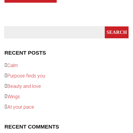
RECENT POSTS
Calm
Purpose finds you
Beauty and love
Wings
At your pace
RECENT COMMENTS