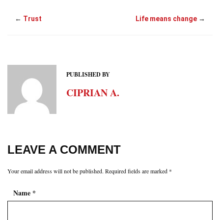
←
Trust
Life means change
→
PUBLISHED BY
CIPRIAN A.
LEAVE A COMMENT
Your email address will not be published.
Required fields are marked
*
Name
*