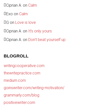
Ciprian A.
on
Calm
Exo
on
Calm
G
on
Love is love
Ciprian A.
on
It’s only yours
Ciprian A.
on
Don’t beat yourself up
BLOGROLL
writingcooperative.com
thewritepractice.com
medium.com
goinswriter.com/writing-motivation/
grammarly.com/blog
positivewriter.com