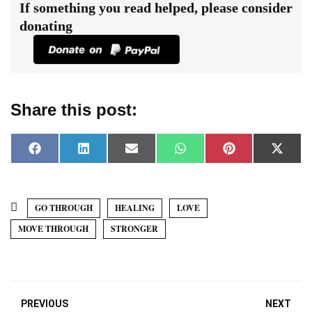
If something you read helped, please consider
donating
Share this post:
F
L
E
W
P
X
a
i
m
h
i
(
c
n
a
a
n
T
e
k
i
t
t
w
b
e
l
s
e
i
o
d
A
r
t
GO THROUGH
HEALING
LOVE
o
I
p
e
t
k
n
p
s
e
MOVE THROUGH
STRONGER
t
r
)
PREVIOUS
NEXT