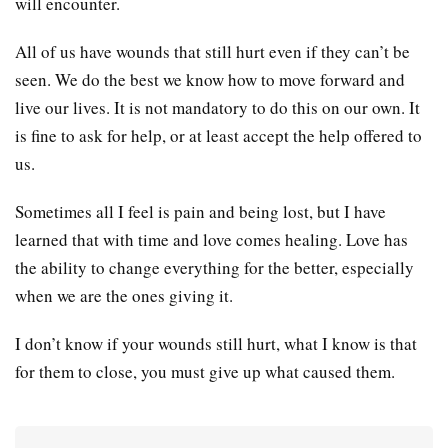
will encounter.
All of us have wounds that still hurt even if they can’t be
seen. We do the best we know how to move forward and
live our lives. It is not mandatory to do this on our own. It
is fine to ask for help, or at least accept the help offered to
us.
Sometimes all I feel is pain and being lost, but I have
learned that with time and love comes healing. Love has
the ability to change everything for the better, especially
when we are the ones giving it.
I don’t know if your wounds still hurt, what I know is that
for them to close, you must give up what caused them.