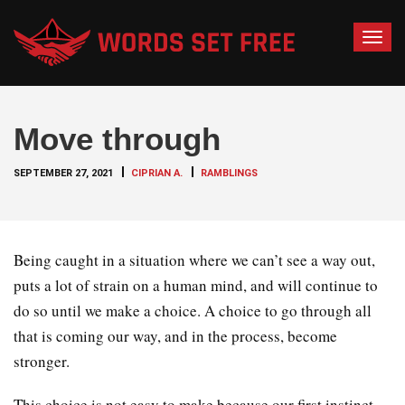
T
o
g
g
Move through
l
e
SEPTEMBER 27, 2021
CIPRIAN A.
RAMBLINGS
n
a
v
i
Being caught in a situation where we can’t see a way out,
g
puts a lot of strain on a human mind, and will continue to
a
do so until we make a choice. A choice to go through all
t
that is coming our way, and in the process, become
i
o
stronger.
n
This choice is not easy to make because our first instinct,