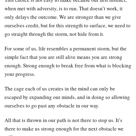
when met with adversity, is to run. That doesn’t work, it
only delays the outcome. We are stronger than we give
ourselves credit, but for this strength to surface, we need to
go straight through the storm, not hide from it.
For some of us, life resembles a permanent storm, but the
simple fact that you are still alive means you are strong
enough. Strong enough to break free from what is blocking
your progress.
The cage each of us creates in the mind can only be
escaped by expanding our minds, and in doing so allowing
ourselves to go past any obstacle in our way.
All that is thrown in our path is not there to stop us. It’s
there to make us strong enough for the next obstacle we