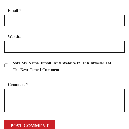
Email
*
Website
Save My Name, Email, And Website In This Browser For
The Next Time I Comment.
Comment
*