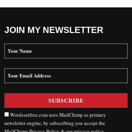
JOIN MY NEWSLETTER
Wordssetfree.com uses MailChimp as primary
newsletter engine, by subscribing you accept the
MailChimp Privacy Policy
& our
privacy policy