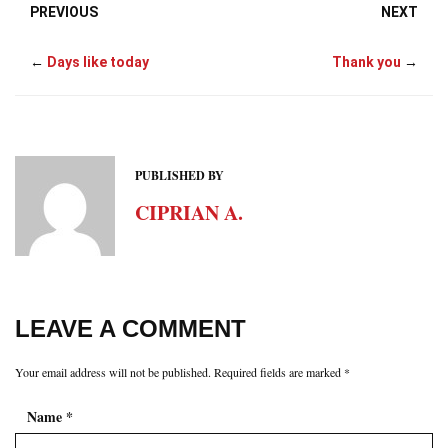
PREVIOUS
NEXT
←
Days like today
Thank you
→
PUBLISHED BY
CIPRIAN A.
LEAVE A COMMENT
Your email address will not be published.
Required fields are marked
*
Name
*