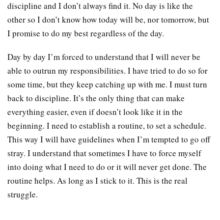
discipline and I don’t always find it. No day is like the
other so I don’t know how today will be, nor tomorrow, but
I promise to do my best regardless of the day.
Day by day I’m forced to understand that I will never be
able to outrun my responsibilities. I have tried to do so for
some time, but they keep catching up with me. I must turn
back to discipline. It’s the only thing that can make
everything easier, even if doesn’t look like it in the
beginning. I need to establish a routine, to set a schedule.
This way I will have guidelines when I’m tempted to go off
stray. I understand that sometimes I have to force myself
into doing what I need to do or it will never get done. The
routine helps. As long as I stick to it. This is the real
struggle.