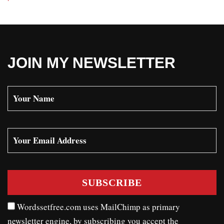
JOIN MY NEWSLETTER
Wordssetfree.com uses MailChimp as primary
newsletter engine, by subscribing you accept the