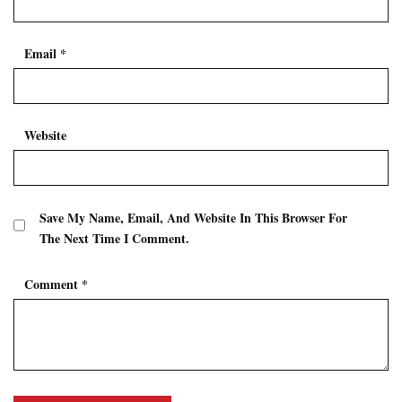
Email
*
Website
Save My Name, Email, And Website In This Browser For
The Next Time I Comment.
Comment
*