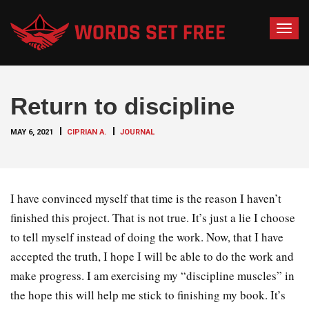
T
o
g
g
Return to discipline
l
e
MAY 6, 2021
CIPRIAN A.
JOURNAL
n
a
v
i
I have convinced myself that time is the reason I haven’t
g
finished this project. That is not true. It’s just a lie I choose
a
to tell myself instead of doing the work. Now, that I have
t
accepted the truth, I hope I will be able to do the work and
i
o
make progress. I am exercising my “discipline muscles” in
n
the hope this will help me stick to finishing my book. It’s