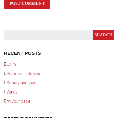
RECENT POSTS
Calm
Purpose finds you
Beauty and love
Wings
At your pace