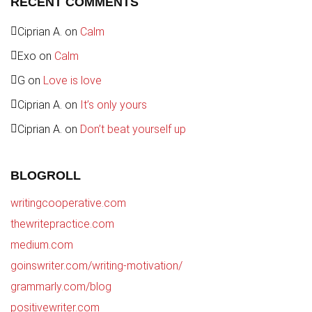
RECENT COMMENTS
Ciprian A.
on
Calm
Exo
on
Calm
G
on
Love is love
Ciprian A.
on
It’s only yours
Ciprian A.
on
Don’t beat yourself up
BLOGROLL
writingcooperative.com
thewritepractice.com
medium.com
goinswriter.com/writing-motivation/
grammarly.com/blog
positivewriter.com