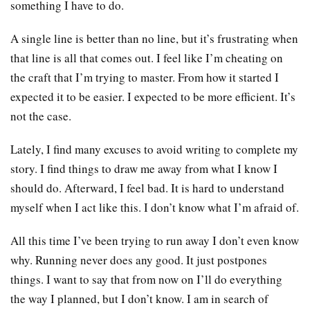
something I have to do.
A single line is better than no line, but it’s frustrating when
that line is all that comes out. I feel like I’m cheating on
the craft that I’m trying to master. From how it started I
expected it to be easier. I expected to be more efficient. It’s
not the case.
Lately, I find many excuses to avoid writing to complete my
story. I find things to draw me away from what I know I
should do. Afterward, I feel bad. It is hard to understand
myself when I act like this. I don’t know what I’m afraid of.
All this time I’ve been trying to run away I don’t even know
why. Running never does any good. It just postpones
things. I want to say that from now on I’ll do everything
the way I planned, but I don’t know. I am in search of