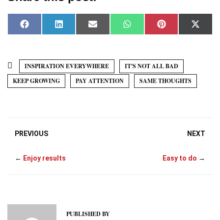
F
L
E
W
P
X
a
i
m
h
i
(
c
n
a
a
n
T
e
k
i
t
t
w
b
e
l
s
e
i
o
d
A
r
t
INSPIRATION EVERYWHERE
IT'S NOT ALL BAD
o
I
p
e
t
k
n
p
s
e
KEEP GROWING
PAY ATTENTION
SAME THOUGHTS
t
r
)
PREVIOUS
NEXT
←
Enjoy results
Easy to do
→
PUBLISHED BY