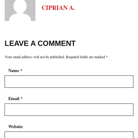
CIPRIAN A.
LEAVE A COMMENT
Your email address will not be published.
Required fields are marked
*
Name
*
Email
*
Website