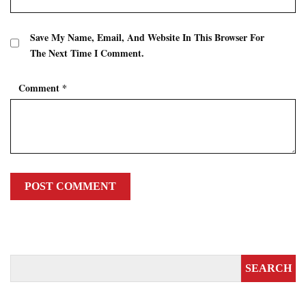
Save My Name, Email, And Website In This Browser For
The Next Time I Comment.
Comment
*