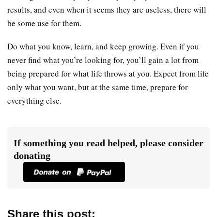
results, and even when it seems they are useless, there will
be some use for them.
Do what you know, learn, and keep growing. Even if you
never find what you’re looking for, you’ll gain a lot from
being prepared for what life throws at you. Expect from life
only what you want, but at the same time, prepare for
everything else.
If something you read helped, please consider
donating
Share this post: