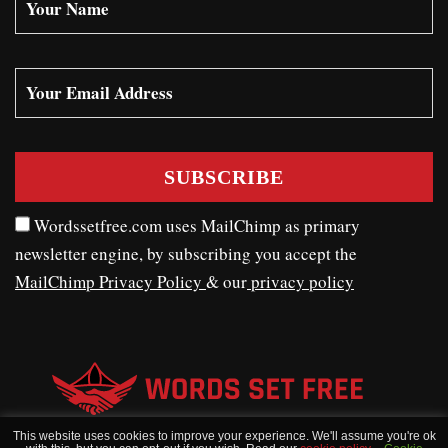
Wordssetfree.com uses MailChimp as primary
newsletter engine, by subscribing you accept the
MailChimp Privacy Policy
& our
privacy policy
This website uses cookies to improve your experience. We'll assume you're ok