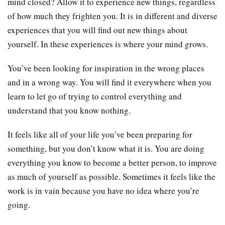
mind closed? Allow it to experience new things, regardless
of how much they frighten you. It is in different and diverse
experiences that you will find out new things about
yourself. In these experiences is where your mind grows.
You’ve been looking for inspiration in the wrong places
and in a wrong way. You will find it everywhere when you
learn to let go of trying to control everything and
understand that you know nothing.
It feels like all of your life you’ve been preparing for
something, but you don’t know what it is. You are doing
everything you know to become a better person, to improve
as much of yourself as possible. Sometimes it feels like the
work is in vain because you have no idea where you’re
going.