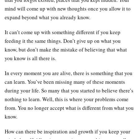
mind will come up with new thoughts once you allow it to
expand beyond what you already know.
It can’t come up with something different if you keep
feeding it the same things. Don’t give up on what you
know, but don’t make the mistake of believing that what
you know is all there is.
In every moment you are alive, there is something that you
can learn. You’ve been missing many of these moments
during your life. So many that you started to believe there’s
nothing to learn. Well, this is where your problems come
from. You no longer accept what is different from what you
know.
How can there be inspiration and growth if you keep your