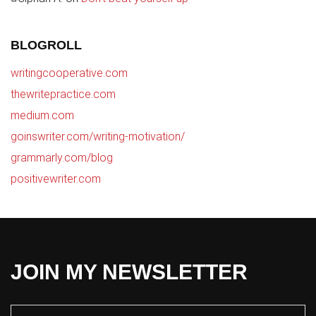
BLOGROLL
writingcooperative.com
thewritepractice.com
medium.com
goinswriter.com/writing-motivation/
grammarly.com/blog
positivewriter.com
JOIN MY NEWSLETTER