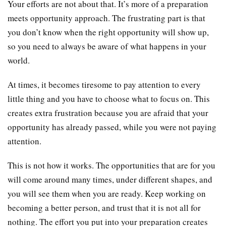
Your efforts are not about that. It’s more of a preparation
meets opportunity approach. The frustrating part is that
you don’t know when the right opportunity will show up,
so you need to always be aware of what happens in your
world.
At times, it becomes tiresome to pay attention to every
little thing and you have to choose what to focus on. This
creates extra frustration because you are afraid that your
opportunity has already passed, while you were not paying
attention.
This is not how it works. The opportunities that are for you
will come around many times, under different shapes, and
you will see them when you are ready. Keep working on
becoming a better person, and trust that it is not all for
nothing. The effort you put into your preparation creates