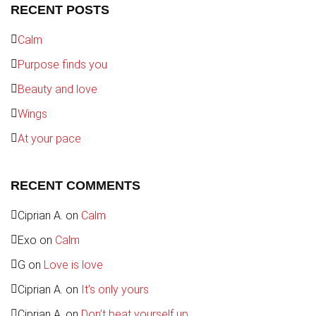
RECENT POSTS
Calm
Purpose finds you
Beauty and love
Wings
At your pace
RECENT COMMENTS
Ciprian A.
on
Calm
Exo
on
Calm
G
on
Love is love
Ciprian A.
on
It’s only yours
Ciprian A.
on
Don’t beat yourself up