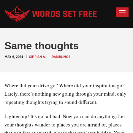
T
o
g
g
Same thoughts
l
e
MAY 6, 2024
CIPRIAN A.
RAMBLINGS
n
a
v
i
Where did your drive go? Where did your inspiration go?
g
Lately, there’s nothing new going through your mind, only
a
repeating thoughts trying to sound different.
t
i
Lighten up! It’s not all bad. Now you can do anything. Let
o
your thoughts wander to places you are afraid of, places
n
that you forgot existed, places that you kept hidden. Your