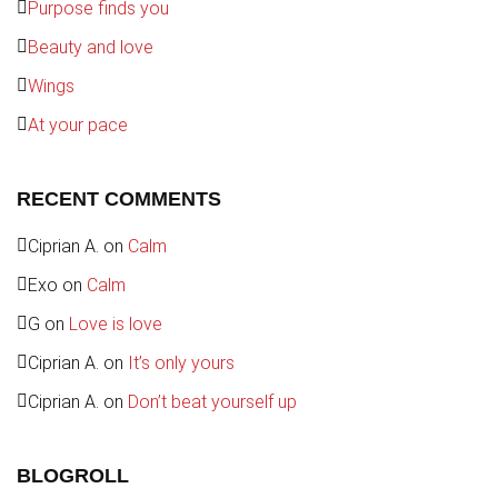
Purpose finds you
Beauty and love
Wings
At your pace
RECENT COMMENTS
Ciprian A.
on
Calm
Exo
on
Calm
G
on
Love is love
Ciprian A.
on
It’s only yours
Ciprian A.
on
Don’t beat yourself up
BLOGROLL