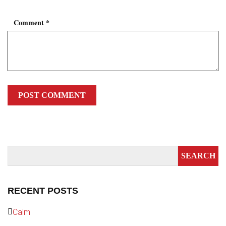
Comment
*
RECENT POSTS
Calm