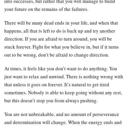
into successes, but rather that you will manage to build
your future on the remains of the failures.
There will be many dead ends in your life, and when that
happens, all that is left to do is back up and try another
direction. If you are afraid to turn around, you will be
stuck forever. Fight for what you believe in, but if it turns
out to be wrong, don’t be afraid to change direction.
At times, it feels like you don’t want to do anything. You
just want to relax and unwind. There is nothing wrong with
that unless it goes on forever. It’s natural to get tired
sometimes. Nobody is able to keep going without any rest,
but this doesn’t stop you from always pushing.
You are not unbreakable, and no amount of perseverance
and determination will change. When the energy ends and