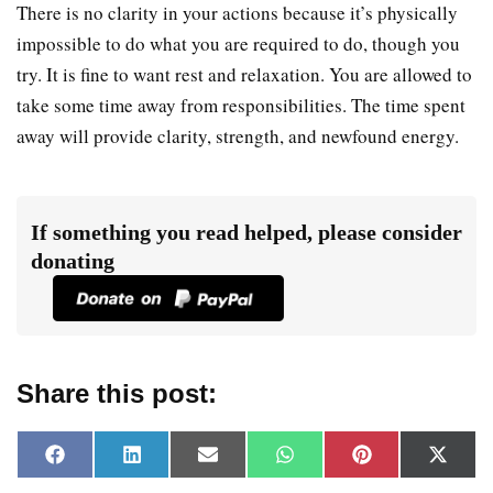
There is no clarity in your actions because it’s physically
impossible to do what you are required to do, though you
try. It is fine to want rest and relaxation. You are allowed to
take some time away from responsibilities. The time spent
away will provide clarity, strength, and newfound energy.
If something you read helped, please consider
donating
Share this post:
F
L
E
W
P
X
a
i
m
h
i
(
c
n
a
a
n
T