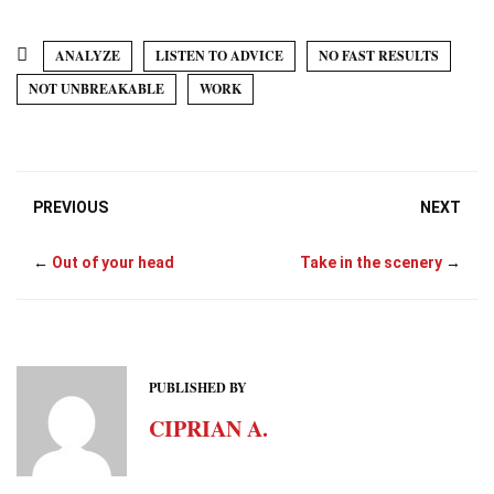
e
k
i
t
t
w
b
e
l
s
e
i
o
d
A
r
t
ANALYZE
LISTEN TO ADVICE
NO FAST RESULTS
o
I
p
e
t
k
n
p
s
e
NOT UNBREAKABLE
WORK
t
r
)
PREVIOUS
NEXT
←
Out of your head
Take in the scenery
→
PUBLISHED BY
CIPRIAN A.