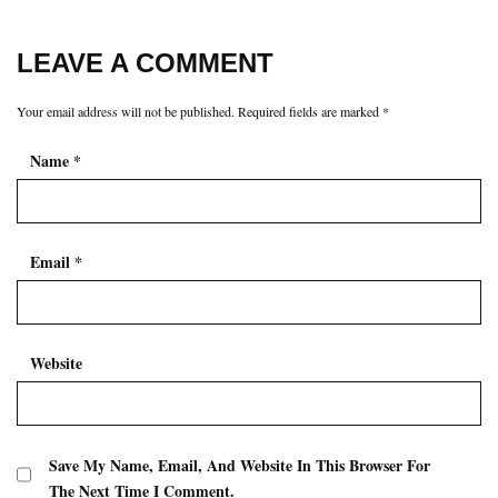
LEAVE A COMMENT
Your email address will not be published.
Required fields are marked
*
Name
*
Email
*
Website
Save My Name, Email, And Website In This Browser For
The Next Time I Comment.