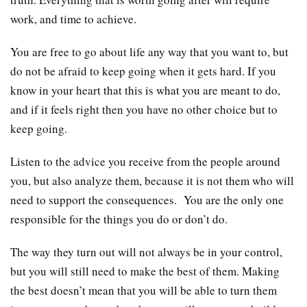
work, and time to achieve.
You are free to go about life any way that you want to, but
do not be afraid to keep going when it gets hard. If you
know in your heart that this is what you are meant to do,
and if it feels right then you have no other choice but to
keep going.
Listen to the advice you receive from the people around
you, but also analyze them, because it is not them who will
need to support the consequences. You are the only one
responsible for the things you do or don’t do.
The way they turn out will not always be in your control,
but you will still need to make the best of them. Making
the best doesn’t mean that you will be able to turn them