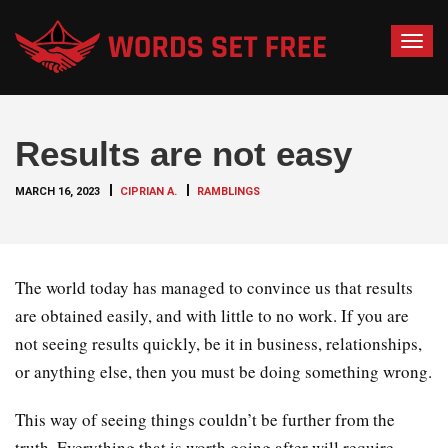
T
o
g
g
Results are not easy
l
e
MARCH 16, 2023
CIPRIAN A.
RAMBLINGS
n
a
v
i
The world today has managed to convince us that results
g
are obtained easily, and with little to no work. If you are
a
not seeing results quickly, be it in business, relationships,
t
or anything else, then you must be doing something wrong.
i
o
This way of seeing things couldn’t be further from the
n
truth. Everything that is worth going after will require