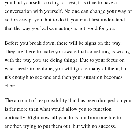
you find yourself looking for rest, it is time to have a
conversation with yourself. No one can change your way of
action except you, but to do it, you must first understand
that the way you’ve been acting is not good for you.
Before you break down, there will be signs on the way.
They are there to make you aware that something is wrong
with the way you are doing things. Due to your focus on
what needs to be done, you will ignore many of them, but
it’s enough to see one and then your situation becomes
clear.
The amount of responsibility that has been dumped on you
is far more than what would allow you to function
optimally. Right now, all you do is run from one fire to
another, trying to put them out, but with no success.