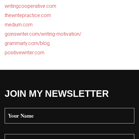
writingcooperative.com
thewritepractice.com
medium.com
goinswriter.com/writing-motivation/
grammarly.com/blog
positivewriter.com
JOIN MY NEWSLETTER