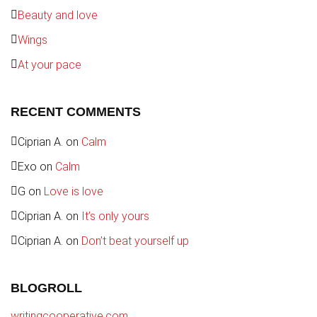
Beauty and love
Wings
At your pace
RECENT COMMENTS
Ciprian A.
on
Calm
Exo
on
Calm
G
on
Love is love
Ciprian A.
on
It’s only yours
Ciprian A.
on
Don’t beat yourself up
BLOGROLL
writingcooperative.com