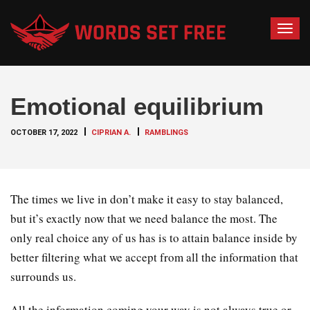
T
o
g
g
Emotional equilibrium
l
e
OCTOBER 17, 2022
CIPRIAN A.
RAMBLINGS
n
a
v
i
The times we live in don’t make it easy to stay balanced,
g
but it’s exactly now that we need balance the most. The
a
only real choice any of us has is to attain balance inside by
t
better filtering what we accept from all the information that
i
o
surrounds us.
n
All the information coming your way is not always true or