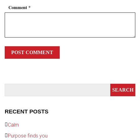
Comment
*
RECENT POSTS
Calm
Purpose finds you