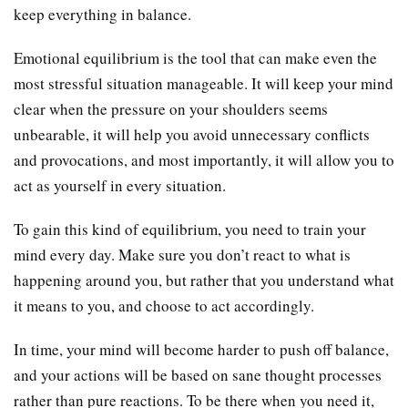
keep everything in balance.
Emotional equilibrium is the tool that can make even the
most stressful situation manageable. It will keep your mind
clear when the pressure on your shoulders seems
unbearable, it will help you avoid unnecessary conflicts
and provocations, and most importantly, it will allow you to
act as yourself in every situation.
To gain this kind of equilibrium, you need to train your
mind every day. Make sure you don’t react to what is
happening around you, but rather that you understand what
it means to you, and choose to act accordingly.
In time, your mind will become harder to push off balance,
and your actions will be based on sane thought processes
rather than pure reactions. To be there when you need it,