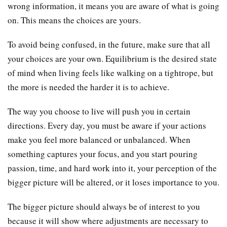
wrong information, it means you are aware of what is going
on. This means the choices are yours.
To avoid being confused, in the future, make sure that all
your choices are your own. Equilibrium is the desired state
of mind when living feels like walking on a tightrope, but
the more is needed the harder it is to achieve.
The way you choose to live will push you in certain
directions. Every day, you must be aware if your actions
make you feel more balanced or unbalanced. When
something captures your focus, and you start pouring
passion, time, and hard work into it, your perception of the
bigger picture will be altered, or it loses importance to you.
The bigger picture should always be of interest to you
because it will show where adjustments are necessary to