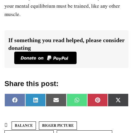
your mental equilibrium must be trained, like any other
muscle.
If something you read helped, please consider
donating
Share this post:
F
L
E
W
P
X
a
i
m
h
i
(
c
n
a
a
n
T
e
k
i
t
t
w
b
e
l
s
e
i
o
d
A
r
t
BALANCE
BIGGER PICTURE
o
I
p
e
t
k
n
p
s
e