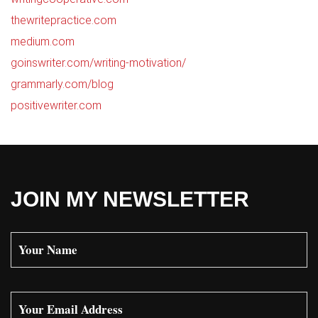
thewritepractice.com
medium.com
goinswriter.com/writing-motivation/
grammarly.com/blog
positivewriter.com
JOIN MY NEWSLETTER