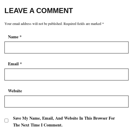
LEAVE A COMMENT
Your email address will not be published.
Required fields are marked
*
Name
*
Email
*
Website
Save My Name, Email, And Website In This Browser For
The Next Time I Comment.