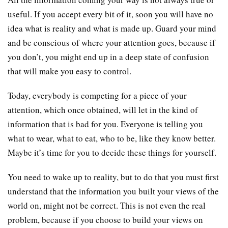
useful. If you accept every bit of it, soon you will have no
idea what is reality and what is made up. Guard your mind
and be conscious of where your attention goes, because if
you don’t, you might end up in a deep state of confusion
that will make you easy to control.
Today, everybody is competing for a piece of your
attention, which once obtained, will let in the kind of
information that is bad for you. Everyone is telling you
what to wear, what to eat, who to be, like they know better.
Maybe it’s time for you to decide these things for yourself.
You need to wake up to reality, but to do that you must first
understand that the information you built your views of the
world on, might not be correct. This is not even the real
problem, because if you choose to build your views on