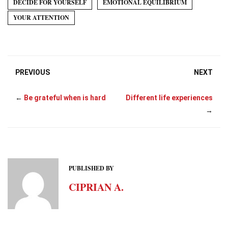
DECIDE FOR YOURSELF
EMOTIONAL EQUILIBRIUM
t
r
)
YOUR ATTENTION
PREVIOUS
NEXT
←
Be grateful when is hard
Different life experiences
→
PUBLISHED BY
CIPRIAN A.