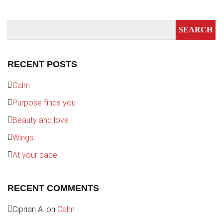
RECENT POSTS
Calm
Purpose finds you
Beauty and love
Wings
At your pace
RECENT COMMENTS
Ciprian A.
on
Calm