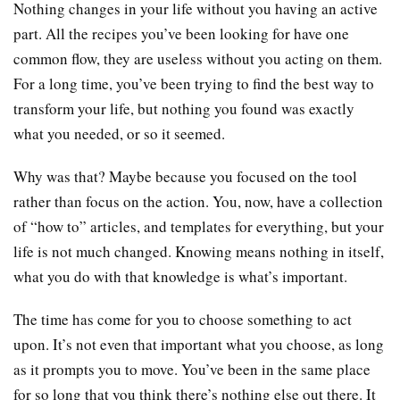
Nothing changes in your life without you having an active
part. All the recipes you’ve been looking for have one
common flow, they are useless without you acting on them.
For a long time, you’ve been trying to find the best way to
transform your life, but nothing you found was exactly
what you needed, or so it seemed.
Why was that? Maybe because you focused on the tool
rather than focus on the action. You, now, have a collection
of “how to” articles, and templates for everything, but your
life is not much changed. Knowing means nothing in itself,
what you do with that knowledge is what’s important.
The time has come for you to choose something to act
upon. It’s not even that important what you choose, as long
as it prompts you to move. You’ve been in the same place
for so long that you think there’s nothing else out there. It