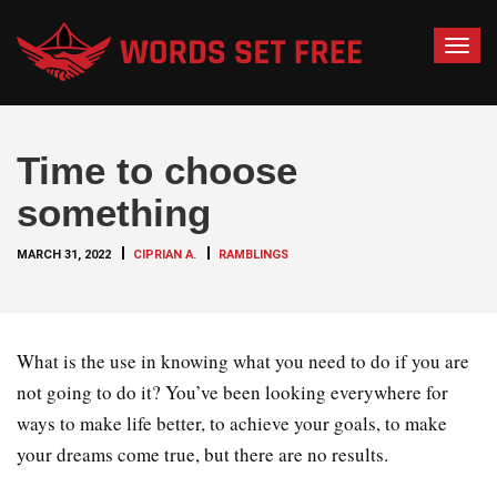
T
o
g
g
Time to choose
l
e
something
n
a
MARCH 31, 2022
CIPRIAN A.
RAMBLINGS
v
i
g
a
What is the use in knowing what you need to do if you are
t
not going to do it? You’ve been looking everywhere for
i
ways to make life better, to achieve your goals, to make
o
your dreams come true, but there are no results.
n