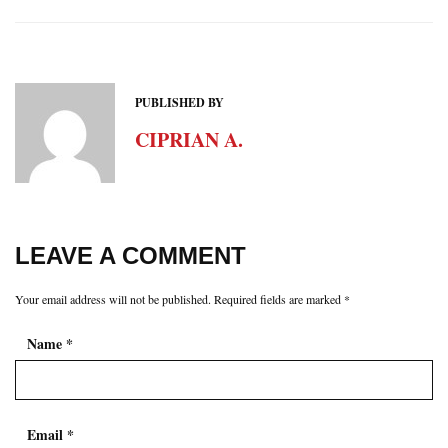
PUBLISHED BY
CIPRIAN A.
LEAVE A COMMENT
Your email address will not be published.
Required fields are marked
*
Name
*
Email
*