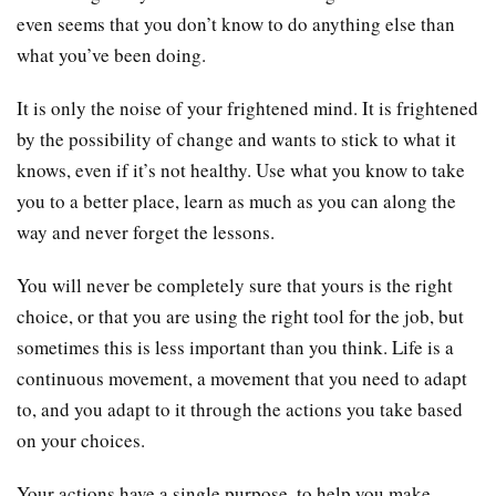
even seems that you don’t know to do anything else than
what you’ve been doing.
It is only the noise of your frightened mind. It is frightened
by the possibility of change and wants to stick to what it
knows, even if it’s not healthy. Use what you know to take
you to a better place, learn as much as you can along the
way and never forget the lessons.
You will never be completely sure that yours is the right
choice, or that you are using the right tool for the job, but
sometimes this is less important than you think. Life is a
continuous movement, a movement that you need to adapt
to, and you adapt to it through the actions you take based
on your choices.
Your actions have a single purpose, to help you make