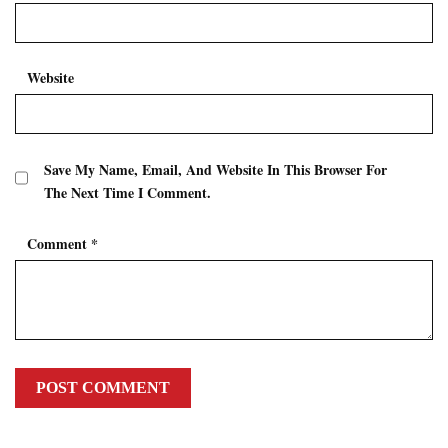
Website
Save My Name, Email, And Website In This Browser For
The Next Time I Comment.
Comment
*