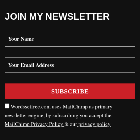
JOIN MY NEWSLETTER
Wordssetfree.com uses MailChimp as primary
newsletter engine, by subscribing you accept the
MailChimp Privacy Policy
& our
privacy policy