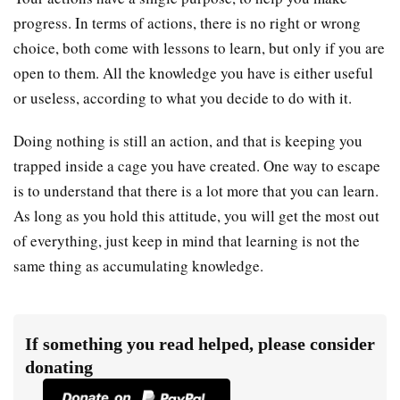
progress. In terms of actions, there is no right or wrong
choice, both come with lessons to learn, but only if you are
open to them. All the knowledge you have is either useful
or useless, according to what you decide to do with it.
Doing nothing is still an action, and that is keeping you
trapped inside a cage you have created. One way to escape
is to understand that there is a lot more that you can learn.
As long as you hold this attitude, you will get the most out
of everything, just keep in mind that learning is not the
same thing as accumulating knowledge.
If something you read helped, please consider
donating