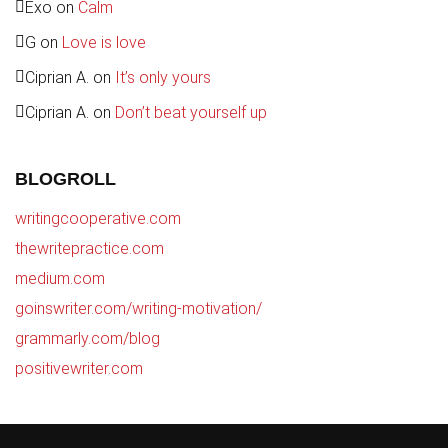
Exo
on
Calm
G
on
Love is love
Ciprian A.
on
It’s only yours
Ciprian A.
on
Don’t beat yourself up
BLOGROLL
writingcooperative.com
thewritepractice.com
medium.com
goinswriter.com/writing-motivation/
grammarly.com/blog
positivewriter.com