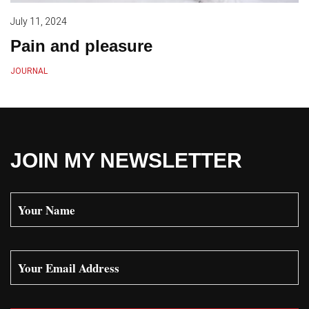
July 11, 2024
Pain and pleasure
JOURNAL
JOIN MY NEWSLETTER