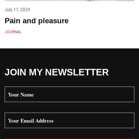
July 11, 2024
Pain and pleasure
JOURNAL
JOIN MY NEWSLETTER