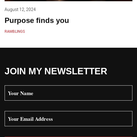
August 12, 2024
Purpose finds you
RAMBLINGS
JOIN MY NEWSLETTER