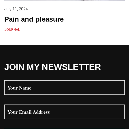
July 11, 2024
Pain and pleasure
JOURNAL
JOIN MY NEWSLETTER